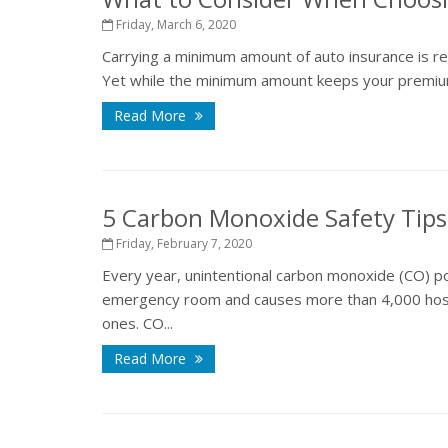
Friday, March 6, 2020
Carrying a minimum amount of auto insurance is requ
Yet while the minimum amount keeps your premiums l
Read More
5 Carbon Monoxide Safety Tips
Friday, February 7, 2020
Every year, unintentional carbon monoxide (CO) po
emergency room and causes more than 4,000 hospi
ones. CO...
Read More