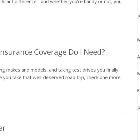
ificant difference - and whether you’re handy or not, you
J
 Insurance Coverage Do I Need?
A
ng makes and models, and taking test drives you finally
M
 you take that well-deserved road trip, check one more
F
J
er