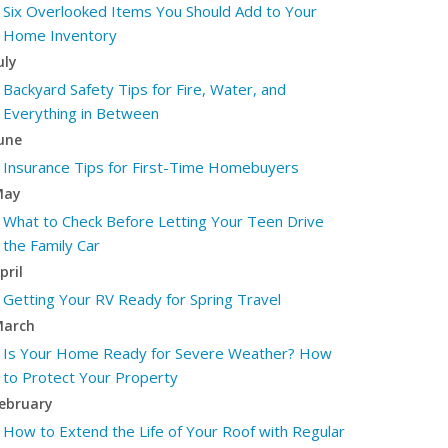
Six Overlooked Items You Should Add to Your
Home Inventory
uly
Backyard Safety Tips for Fire, Water, and
Everything in Between
une
Insurance Tips for First-Time Homebuyers
May
What to Check Before Letting Your Teen Drive
the Family Car
pril
Getting Your RV Ready for Spring Travel
arch
Is Your Home Ready for Severe Weather? How
to Protect Your Property
ebruary
How to Extend the Life of Your Roof with Regular