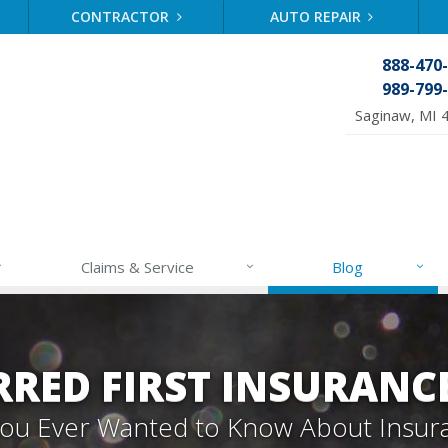
CONTRACTOR
AUTO REPAIR
888-470
989-799
Saginaw, MI 
Claims & Service
Blog
RRED FIRST INSURANC
 You Ever Wanted to Know About Insur