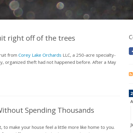
t right off of the trees
C
ruit from
Corey Lake Orchards
LLC, a 250-acre specialty-
tly, organized theft had not happened before. After a May
2
A
ithout Spending Thousands
J
, to make your house feel a little more like home to you.