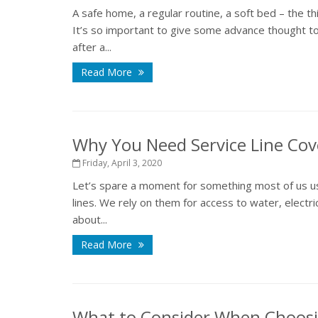
A safe home, a regular routine, a soft bed – the t
It’s so important to give some advance thought to
after a...
Read More
Why You Need Service Line Co
Friday, April 3, 2020
Let’s spare a moment for something most of us us
lines. We rely on them for access to water, electri
about...
Read More
What to Consider When Choosi