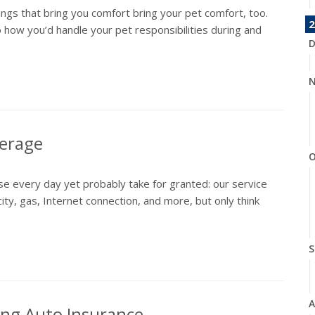
hings that bring you comfort bring your pet comfort, too.
2
 how you’d handle your pet responsibilities during and
D
N
verage
O
e every day yet probably take for granted: our service
city, gas, Internet connection, and more, but only think
S
A
ng Auto Insurance