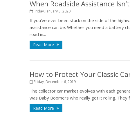
When Roadside Assistance Isn’
Friday, January 3, 2020
If you’ve ever been stuck on the side of the highw
assistance can be. Whether you need a battery cha
road in...
Read More
How to Protect Your Classic Ca
Friday, December 6, 2019
The collector car market evolves with each generati
was Baby Boomers who really got it rolling. They fe
Read More