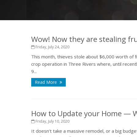
Wow! Now they are stealing frui
Friday, July 24, 2020
This month, thieves stole about $6,000 worth of f
crop operation in Three Rivers where, until recen
9...
Read More
How to Update your Home — W
Friday, July 10, 2020
It doesn’t take a massive remodel, or a big budget