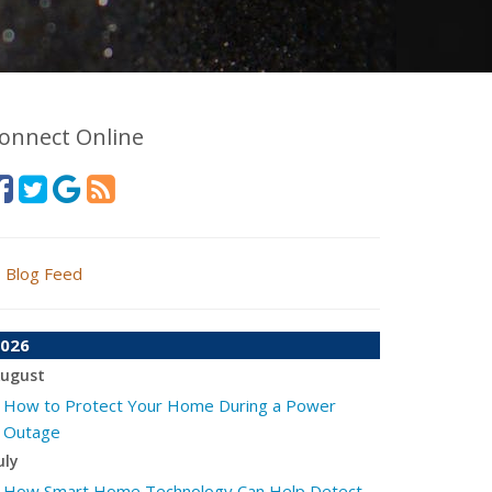
onnect Online
Blog Feed
026
ugust
How to Protect Your Home During a Power
Outage
uly
How Smart Home Technology Can Help Detect