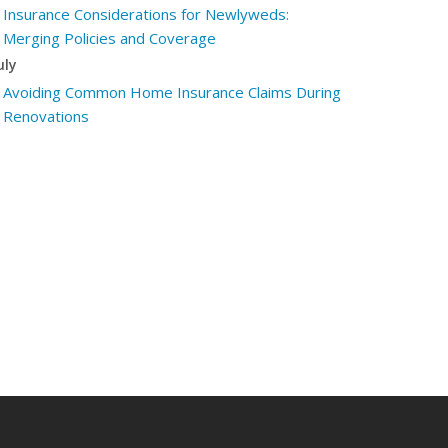
Insurance Considerations for Newlyweds:
Merging Policies and Coverage
uly
Avoiding Common Home Insurance Claims During
Renovations
une
Essential Fire Safety Tips for Your Home
May
Help Keep Teen Drivers Safe with Telematics
pril
The Essential Guide to Creating a Home
Inventory: Why and How
arch
Tips for Towing a Boat Trailer to Reduce
Accidents and Insurance Claims
ebruary
How to Choose the Right Contractor for Home