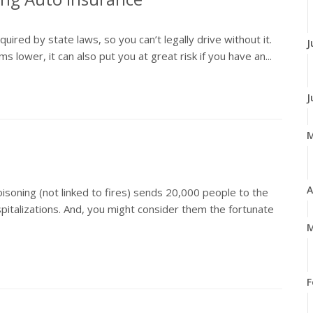
ired by state laws, so you can’t legally drive without it.
J
ower, it can also put you at great risk if you have an...
J
A
isoning (not linked to fires) sends 20,000 people to the
talizations. And, you might consider them the fortunate
M
F