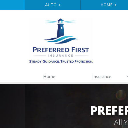
AUTO
HOME
Home
Insurance
PREFE
All