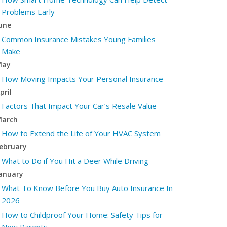
Problems Early
une
Common Insurance Mistakes Young Families
Make
May
How Moving Impacts Your Personal Insurance
pril
Factors That Impact Your Car’s Resale Value
arch
How to Extend the Life of Your HVAC System
ebruary
What to Do if You Hit a Deer While Driving
anuary
What To Know Before You Buy Auto Insurance In
2026
How to Childproof Your Home: Safety Tips for