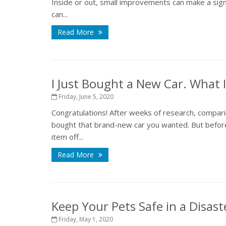
Inside or out, small improvements can make a sign
can...
Read More
I Just Bought a New Car. What
Friday, June 5, 2020
Congratulations! After weeks of research, compari
bought that brand-new car you wanted. But before
item off...
Read More
Keep Your Pets Safe in a Disast
Friday, May 1, 2020