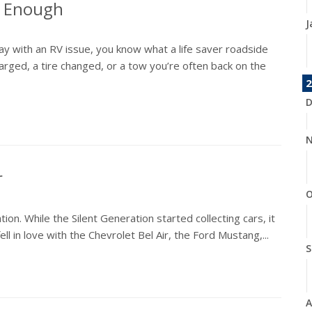
t Enough
J
ay with an RV issue, you know what a life saver roadside
rged, a tire changed, or a tow you’re often back on the
2
D
N
r
O
on. While the Silent Generation started collecting cars, it
ll in love with the Chevrolet Bel Air, the Ford Mustang,...
S
A