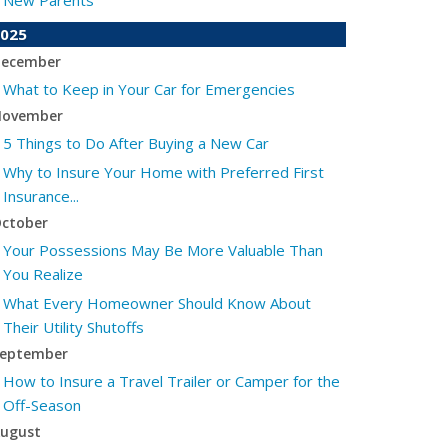
New Parents
025
ecember
What to Keep in Your Car for Emergencies
ovember
5 Things to Do After Buying a New Car
Why to Insure Your Home with Preferred First
Insurance...
ctober
Your Possessions May Be More Valuable Than
You Realize
What Every Homeowner Should Know About
Their Utility Shutoffs
eptember
How to Insure a Travel Trailer or Camper for the
Off-Season
ugust