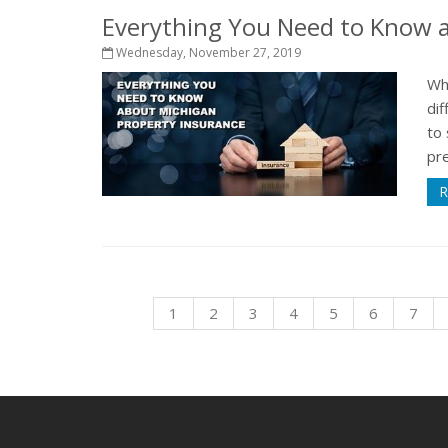
Everything You Need to Know a
Wednesday, November 27, 2019
Wh
dif
to 
pre
R
1
2
3
4
5
6
7