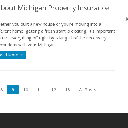
bout Michigan Property Insurance
J
ether you built a new house or you're moving into a
ferent home, getting a fresh start is exciting. It's important
start everything off right by taking all of the necessary
J
cautions with your Michigan...
ead More
A
8
9
10
11
12
13
All Posts
M
F