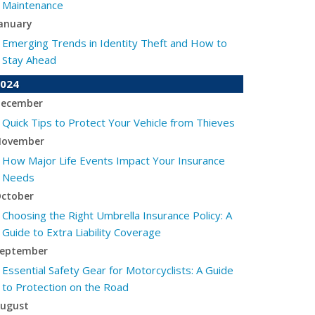
Maintenance
anuary
Emerging Trends in Identity Theft and How to
Stay Ahead
024
ecember
Quick Tips to Protect Your Vehicle from Thieves
ovember
How Major Life Events Impact Your Insurance
Needs
ctober
Choosing the Right Umbrella Insurance Policy: A
Guide to Extra Liability Coverage
eptember
Essential Safety Gear for Motorcyclists: A Guide
to Protection on the Road
ugust