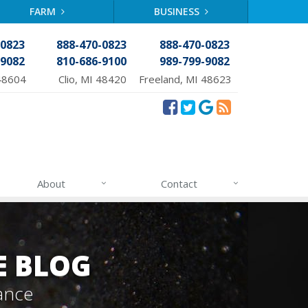
FARM
BUSINESS
-0823
888-470-0823
888-470-0823
-9082
810-686-9100
989-799-9082
48604
Clio, MI 48420
Freeland, MI 48623
About
Contact
E BLOG
ance