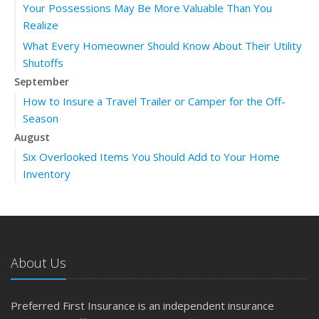
Your Possessions May Be More Valuable Than You
Realize
What Every Homeowner Should Know About Their Utility
Shutoffs
September
How to Insure a Travel Trailer or Camper for the Off-
Season
August
Six Overlooked Items You Should Add to Your Home
Inventory
July
Backyard Safety Tips for Fire, Water, and Everything in
Between
June
About Us
Insurance Tips for First-Time Homebuyers
May
Preferred First Insurance is an independent insurance
What to Check Before Letting Your Teen Drive the Family