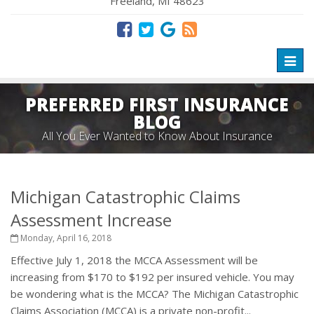
Freeland, MI 48623
Toggl
naviga
PREFERRED FIRST INSURANCE
BLOG
All You Ever Wanted to Know About Insurance
Michigan Catastrophic Claims
Assessment Increase
Monday, April 16, 2018
Effective July 1, 2018 the MCCA Assessment will be
increasing from $170 to $192 per insured vehicle. You may
be wondering what is the MCCA? The Michigan Catastrophic
Claims Association (MCCA) is a private non-profit...