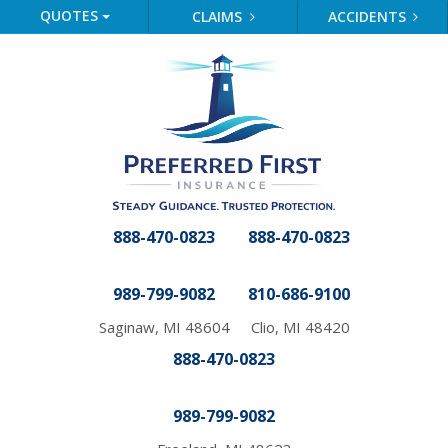
QUOTES
CLAIMS
ACCIDENTS
888-470-0823
888-470-0823
989-799-9082
810-686-9100
Saginaw, MI 48604
Clio, MI 48420
888-470-0823
989-799-9082