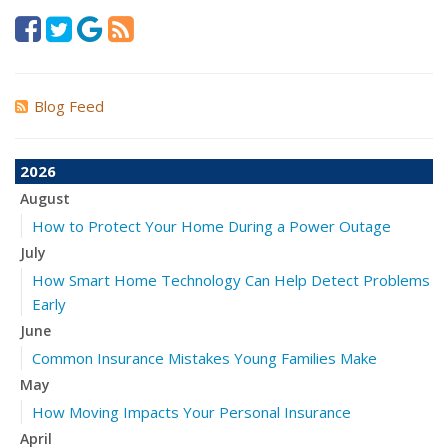
Blog Feed
2026
August
How to Protect Your Home During a Power Outage
July
How Smart Home Technology Can Help Detect Problems
Early
June
Common Insurance Mistakes Young Families Make
May
How Moving Impacts Your Personal Insurance
April