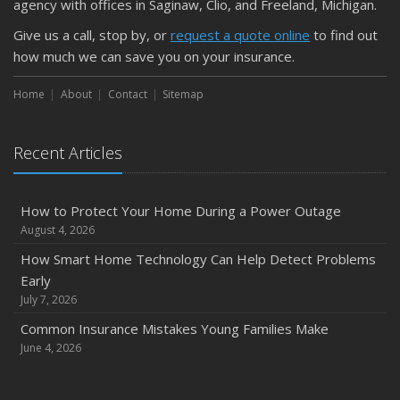
agency with offices in Saginaw, Clio, and Freeland, Michigan.
Car
April
Give us a call, stop by, or
request a quote online
to find out
Getting Your RV Ready for Spring Travel
how much we can save you on your insurance.
March
Home
About
Contact
Sitemap
Is Your Home Ready for Severe Weather? How to
Protect Your Property
February
Recent Articles
How to Extend the Life of Your Roof with Regular
Maintenance
How to Protect Your Home During a Power Outage
January
August 4, 2026
Emerging Trends in Identity Theft and How to Stay Ahead
How Smart Home Technology Can Help Detect Problems
2024
Early
December
July 7, 2026
Quick Tips to Protect Your Vehicle from Thieves
Common Insurance Mistakes Young Families Make
November
June 4, 2026
How Major Life Events Impact Your Insurance Needs
October