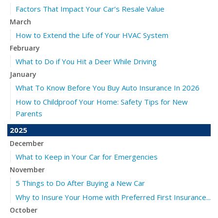
Factors That Impact Your Car’s Resale Value
March
How to Extend the Life of Your HVAC System
February
What to Do if You Hit a Deer While Driving
January
What To Know Before You Buy Auto Insurance In 2026
How to Childproof Your Home: Safety Tips for New
Parents
2025
December
What to Keep in Your Car for Emergencies
November
5 Things to Do After Buying a New Car
Why to Insure Your Home with Preferred First Insurance...
October