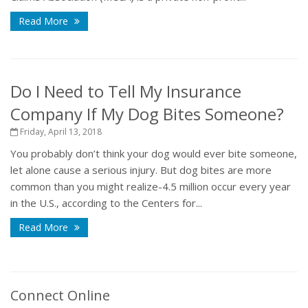
Read More
Do I Need to Tell My Insurance
Company If My Dog Bites Someone?
Friday, April 13, 2018
You probably don’t think your dog would ever bite someone,
let alone cause a serious injury. But dog bites are more
common than you might realize-4.5 million occur every year
in the U.S., according to the Centers for...
Read More
Connect Online