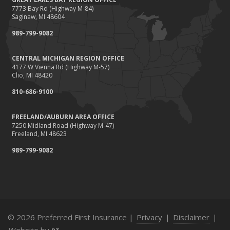
and How
7773 Bay Rd (Highway M-84)
Saginaw, MI 48604
March
989-799-9082
Tips for Towing a Boat Trailer to Reduce Accidents and
Insurance Claims
CENTRAL MICHIGAN REGION OFFICE
February
4177 W Vienna Rd (Highway M-57)
How to Choose the Right Contractor for Home
Clio, MI 48420
Improvement Projects and Avoid Liability Claims
810-686-9100
January
Top Home Improvement Projects That Can Increase
FREELAND/AUBURN AREA OFFICE
7250 Midland Road (Highway M-47)
Your Home Value
Freeland, MI 48623
2023
989-799-9082
December
Preparing Your Teen Driver for Different Road Conditions
and Situations
November
How to Winterize and Properly Store Your Boat
© 2026 Preferred First Insurance |
Privacy
|
Disclaimer
|
October