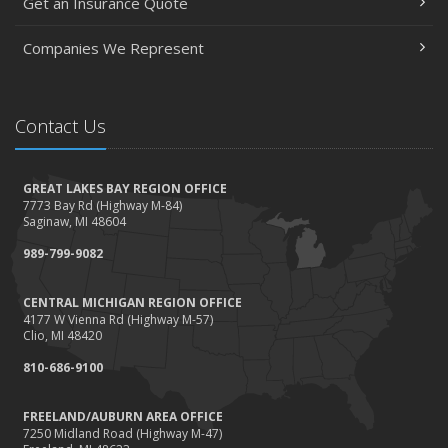
Get an Insurance Quote
Companies We Represent
Contact Us
GREAT LAKES BAY REGION OFFICE
7773 Bay Rd (Highway M-84)
Saginaw, MI 48604
989-799-9082
CENTRAL MICHIGAN REGION OFFICE
4177 W Vienna Rd (Highway M-57)
Clio, MI 48420
810-686-9100
FREELAND/AUBURN AREA OFFICE
7250 Midland Road (Highway M-47)