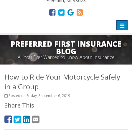
Freeland, MI 48623
Toggl
naviga
PREFERRED FIRST INSURANCE
BLOG
All You Ever Wanted to Know About Insurance
How to Ride Your Motorcycle Safely
in a Group
Posted on Friday, September 6, 2019
Share This