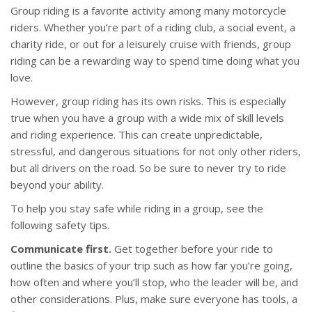
Group riding is a favorite activity among many motorcycle
riders. Whether you’re part of a riding club, a social event, a
charity ride, or out for a leisurely cruise with friends, group
riding can be a rewarding way to spend time doing what you
love.
However, group riding has its own risks. This is especially
true when you have a group with a wide mix of skill levels
and riding experience. This can create unpredictable,
stressful, and dangerous situations for not only other riders,
but all drivers on the road. So be sure to never try to ride
beyond your ability.
To help you stay safe while riding in a group, see the
following safety tips.
Communicate first.
Get together before your ride to
outline the basics of your trip such as how far you’re going,
how often and where you’ll stop, who the leader will be, and
other considerations. Plus, make sure everyone has tools, a