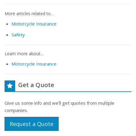
More articles related to…
Motorcycle Insurance
Safety
Learn more about…
Motorcycle Insurance
Get a Quote
Give us some info and we'll get quotes from multiple
companies.
Request a Quote