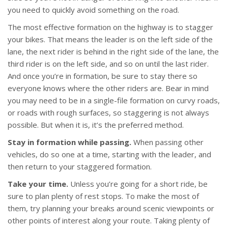
you need to quickly avoid something on the road.
The most effective formation on the highway is to stagger
your bikes. That means the leader is on the left side of the
lane, the next rider is behind in the right side of the lane, the
third rider is on the left side, and so on until the last rider.
And once you’re in formation, be sure to stay there so
everyone knows where the other riders are. Bear in mind
you may need to be in a single-file formation on curvy roads,
or roads with rough surfaces, so staggering is not always
possible. But when it is, it’s the preferred method.
Stay in formation while passing.
When passing other
vehicles, do so one at a time, starting with the leader, and
then return to your staggered formation.
Take your time.
Unless you’re going for a short ride, be
sure to plan plenty of rest stops. To make the most of
them, try planning your breaks around scenic viewpoints or
other points of interest along your route. Taking plenty of