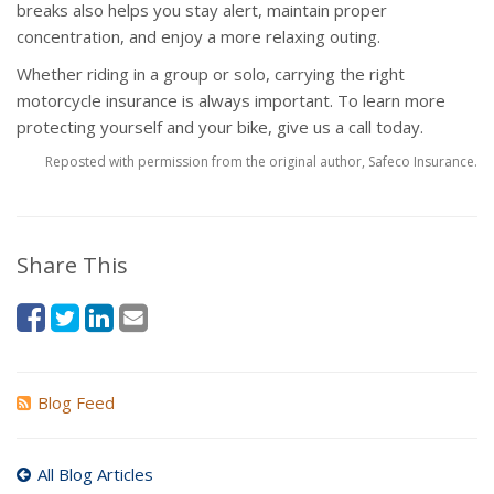
breaks also helps you stay alert, maintain proper
concentration, and enjoy a more relaxing outing.
Whether riding in a group or solo, carrying the right
motorcycle insurance is always important. To learn more
protecting yourself and your bike, give us a call today.
Reposted with permission from the original author, Safeco Insurance.
Share This
Blog Feed
All Blog Articles