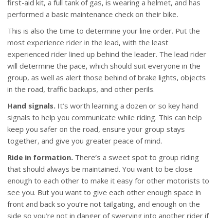
first-aid kit, a full tank of gas, is wearing a helmet, and has
performed a basic maintenance check on their bike.
This is also the time to determine your line order. Put the
most experience rider in the lead, with the least
experienced rider lined up behind the leader. The lead rider
will determine the pace, which should suit everyone in the
group, as well as alert those behind of brake lights, objects
in the road, traffic backups, and other perils.
Hand signals.
It’s worth learning a dozen or so key hand
signals to help you communicate while riding. This can help
keep you safer on the road, ensure your group stays
together, and give you greater peace of mind.
Ride in formation.
There’s a sweet spot to group riding
that should always be maintained. You want to be close
enough to each other to make it easy for other motorists to
see you. But you want to give each other enough space in
front and back so you’re not tailgating, and enough on the
side so you’re not in danger of swerving into another rider if