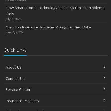
How Smart Home Technology Can Help Detect Problems
Early
July 7, 2026
Common Insurance Mistakes Young Families Make
June 4, 2026
Quick Links
About Us
Contact Us
Service Center
Insurance Products