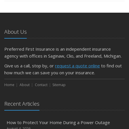
About Us
Preferred First Insurance is an independent insurance
agency with offices in Saginaw, Clio, and Freeland, Michigan.
Give us a call, stop by, or
request a quote online
to find out
how much we can save you on your insurance.
Home
About
Contact
Sitemap
Recent Articles
How to Protect Your Home During a Power Outage
August 4, 2026