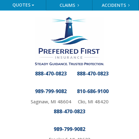
QUOTES
CLAIMS
ACCIDENTS
888-470-0823
888-470-0823
989-799-9082
810-686-9100
Saginaw, MI 48604
Clio, MI 48420
888-470-0823
989-799-9082