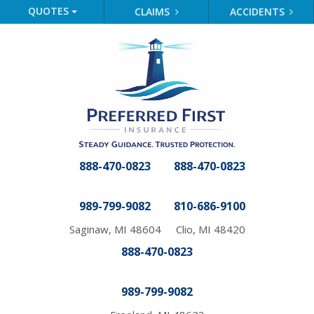
QUOTES
CLAIMS
ACCIDENTS
888-470-0823
888-470-0823
989-799-9082
810-686-9100
Saginaw, MI 48604
Clio, MI 48420
888-470-0823
989-799-9082