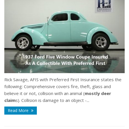
Rick Savage, AFIS with Preferred First Insurance states the
following:
Comprehensive covers fire, theft, glass and
believe it or not, collision with an animal (
mostly deer
claim
s). Collision is damage to an object -...
Read More