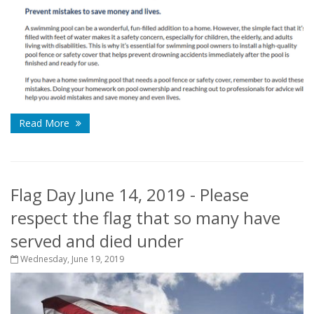
Read More
Flag Day June 14, 2019 - Please
respect the flag that so many have
served and died under
Wednesday, June 19, 2019