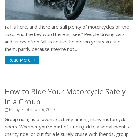
Fall is here, and there are still plenty of motorcycles on the
road. And the key word here is “see.” People driving cars
and trucks often fail to notice the motorcyclists around
them, partly because they’re not...
Read More
How to Ride Your Motorcycle Safely
in a Group
Friday, September 6, 2019
Group riding is a favorite activity among many motorcycle
riders. Whether you’re part of a riding club, a social event, a
charity ride, or out for a leisurely cruise with friends, group