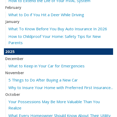
How to Extend the Life of Your HVAC System
February
What to Do if You Hit a Deer While Driving
January
What To Know Before You Buy Auto Insurance In 2026
How to Childproof Your Home: Safety Tips for New
Parents
2025
December
What to Keep in Your Car for Emergencies
November
5 Things to Do After Buying a New Car
Why to Insure Your Home with Preferred First Insurance...
October
Your Possessions May Be More Valuable Than You
Realize
What Every Homeowner Should Know About Their Utility