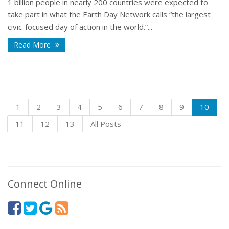
1 billion people in nearly 200 countries were expected to
take part in what the Earth Day Network calls “the largest
civic-focused day of action in the world.”...
Read More
1
2
3
4
5
6
7
8
9
10
11
12
13
All Posts
Connect Online