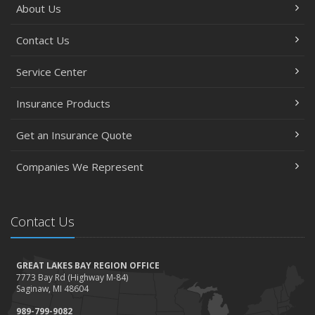
About Us
Essential Safety Gear for Motorcyclists: A Guide to
Protection on the Road
Contact Us
August
Service Center
Insurance Considerations for Newlyweds: Merging
Policies and Coverage
Insurance Products
July
Avoiding Common Home Insurance Claims During
Get an Insurance Quote
Renovations
June
Companies We Represent
Essential Fire Safety Tips for Your Home
May
Contact Us
Help Keep Teen Drivers Safe with Telematics
April
The Essential Guide to Creating a Home Inventory: Why
GREAT LAKES BAY REGION OFFICE
and How
7773 Bay Rd (Highway M-84)
Saginaw, MI 48604
March
989-799-9082
Tips for Towing a Boat Trailer to Reduce Accidents and