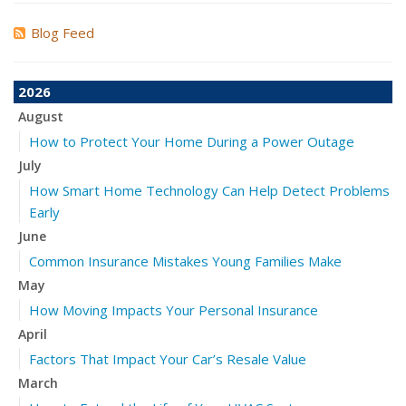
Blog Feed
2026
August
How to Protect Your Home During a Power Outage
July
How Smart Home Technology Can Help Detect Problems
Early
June
Common Insurance Mistakes Young Families Make
May
How Moving Impacts Your Personal Insurance
April
Factors That Impact Your Car’s Resale Value
March