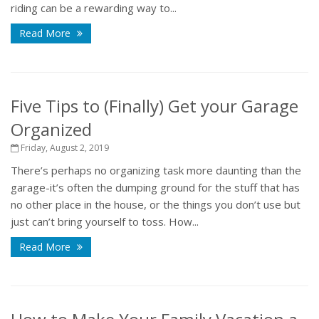
riding can be a rewarding way to...
Read More
Five Tips to (Finally) Get your Garage
Organized
Friday, August 2, 2019
There’s perhaps no organizing task more daunting than the
garage-it’s often the dumping ground for the stuff that has
no other place in the house, or the things you don’t use but
just can’t bring yourself to toss. How...
Read More