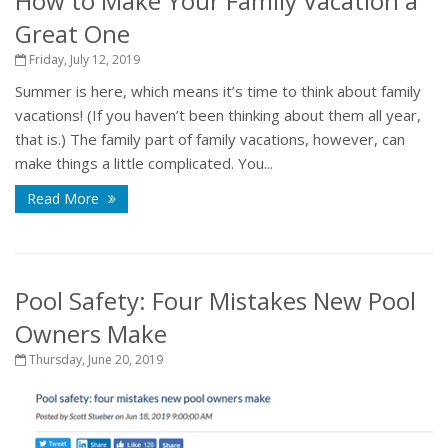
How to Make Your Family Vacation a
Great One
Friday, July 12, 2019
Summer is here, which means it’s time to think about family
vacations! (If you haven’t been thinking about them all year,
that is.) The family part of family vacations, however, can
make things a little complicated. You...
Read More
Pool Safety: Four Mistakes New Pool
Owners Make
Thursday, June 20, 2019