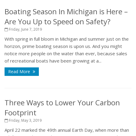
Boating Season In Michigan is Here –
Are You Up to Speed on Safety?
Friday, June 7, 2019
With spring in full bloom in Michigan and summer just on the
horizon, prime boating season is upon us. And you might
notice more people on the water than ever, because sales
of recreational boats have been growing at a...
Read More
Three Ways to Lower Your Carbon
Footprint
Friday, May 3, 2019
April 22 marked the 49th annual Earth Day, when more than