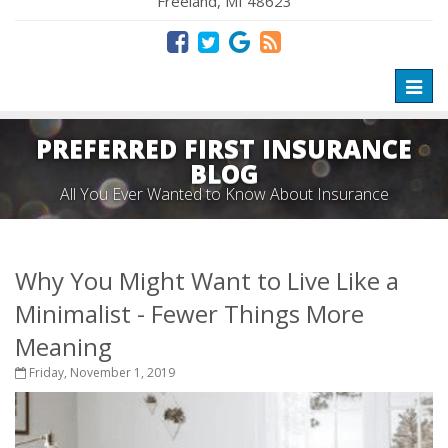
Freeland, MI 48623
Toggl
naviga
PREFERRED FIRST INSURANCE
BLOG
All You Ever Wanted to Know About Insurance
Why You Might Want to Live Like a
Minimalist - Fewer Things More
Meaning
Friday, November 1, 2019