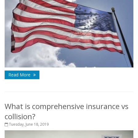
Read More
What is comprehensive insurance vs
collision?
Tuesday, June 18, 2019