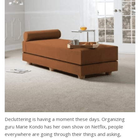
Decluttering is having a moment these days. Organizing
guru Marie Kondo has her own show on Netflix, people
everywhere are going through their things and asking,