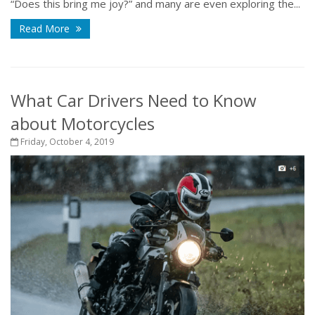
“Does this bring me joy?” and many are even exploring the...
Read More
What Car Drivers Need to Know
about Motorcycles
Friday, October 4, 2019