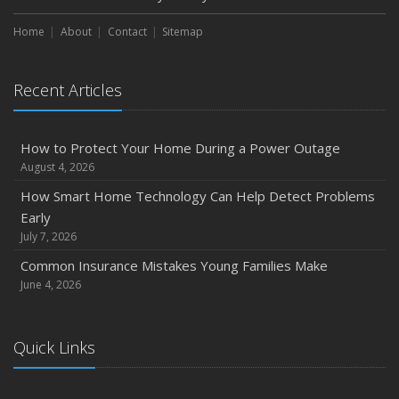
March
Home
About
Contact
Sitemap
Is Your Home Ready for Severe Weather? How to
Protect Your Property
February
Recent Articles
How to Extend the Life of Your Roof with Regular
Maintenance
How to Protect Your Home During a Power Outage
January
August 4, 2026
Emerging Trends in Identity Theft and How to Stay Ahead
How Smart Home Technology Can Help Detect Problems
2024
Early
December
July 7, 2026
Quick Tips to Protect Your Vehicle from Thieves
Common Insurance Mistakes Young Families Make
November
June 4, 2026
How Major Life Events Impact Your Insurance Needs
October
Quick Links
Choosing the Right Umbrella Insurance Policy: A Guide to
Extra Liability Coverage
September