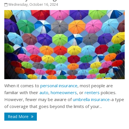
Wednesday, October 16, 2024
When it comes to
personal insurance
, most people are
familiar with their
auto
,
homeowners
, or
renters
policies.
However, fewer may be aware of
umbrella insurance
-a type
of coverage that goes beyond the limits of your...
Read More