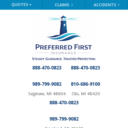
QUOTES
CLAIMS
ACCIDENTS
888-470-0823
888-470-0823
989-799-9082
810-686-9100
Saginaw, MI 48604
Clio, MI 48420
888-470-0823
989-799-9082