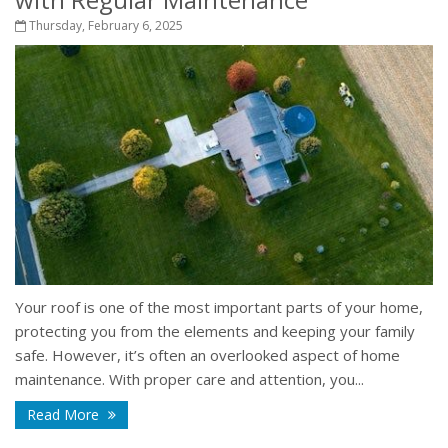
Thursday, February 6, 2025
Your roof is one of the most important parts of your home,
protecting you from the elements and keeping your family
safe. However, it’s often an overlooked aspect of home
maintenance. With proper care and attention, you...
Read More