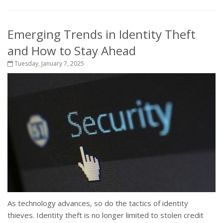
Emerging Trends in Identity Theft
and How to Stay Ahead
Tuesday, January 7, 2025
As technology advances, so do the tactics of identity
thieves. Identity theft is no longer limited to stolen credit