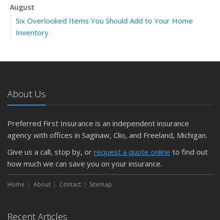
August
Six Overlooked Items You Should Add to Your Home
Inventory
July
Backyard Safety Tips for Fire, Water, and Everything in
Between
June
About Us
Insurance Tips for First-Time Homebuyers
May
Preferred First Insurance is an independent insurance
What to Check Before Letting Your Teen Drive the Family
agency with offices in Saginaw, Clio, and Freeland, Michigan.
Car
April
Give us a call, stop by, or
request a quote online
to find out
Getting Your RV Ready for Spring Travel
how much we can save you on your insurance.
March
Home
About
Contact
Sitemap
Is Your Home Ready for Severe Weather? How to
Protect Your Property
February
Recent Articles