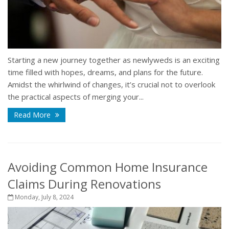
Starting a new journey together as newlyweds is an exciting
time filled with hopes, dreams, and plans for the future.
Amidst the whirlwind of changes, it’s crucial not to overlook
the practical aspects of merging your...
Read More
Avoiding Common Home Insurance
Claims During Renovations
Monday, July 8, 2024