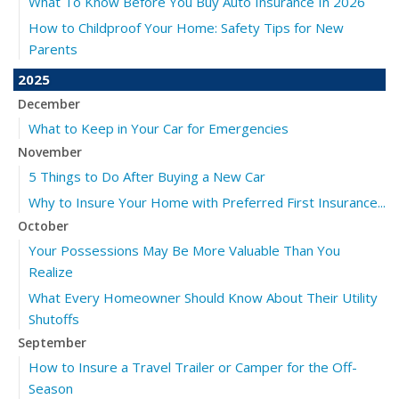
What To Know Before You Buy Auto Insurance In 2026
How to Childproof Your Home: Safety Tips for New
Parents
2025
December
What to Keep in Your Car for Emergencies
November
5 Things to Do After Buying a New Car
Why to Insure Your Home with Preferred First Insurance...
October
Your Possessions May Be More Valuable Than You
Realize
What Every Homeowner Should Know About Their Utility
Shutoffs
September
How to Insure a Travel Trailer or Camper for the Off-
Season