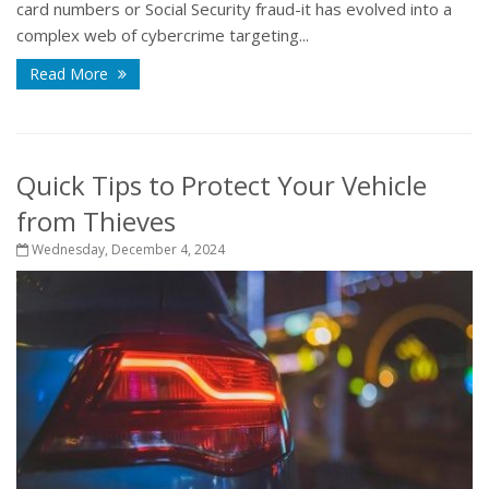
card numbers or Social Security fraud-it has evolved into a
complex web of cybercrime targeting...
Read More
Quick Tips to Protect Your Vehicle
from Thieves
Wednesday, December 4, 2024