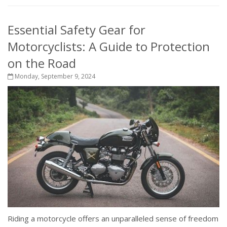
Essential Safety Gear for
Motorcyclists: A Guide to Protection
on the Road
Monday, September 9, 2024
Riding a motorcycle offers an unparalleled sense of freedom