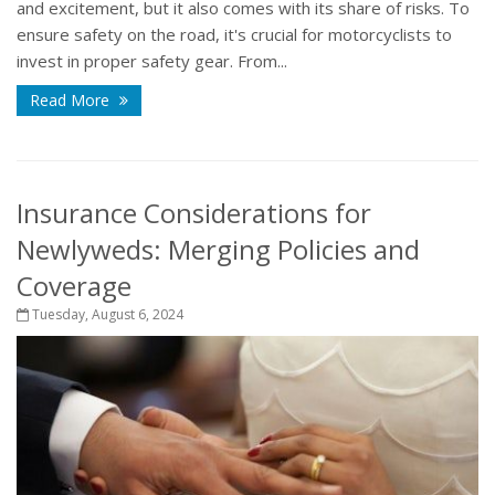
and excitement, but it also comes with its share of risks. To
ensure safety on the road, it's crucial for motorcyclists to
invest in proper safety gear. From...
Read More
Insurance Considerations for
Newlyweds: Merging Policies and
Coverage
Tuesday, August 6, 2024