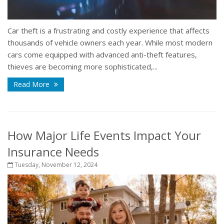
Car theft is a frustrating and costly experience that affects
thousands of vehicle owners each year. While most modern
cars come equipped with advanced anti-theft features,
thieves are becoming more sophisticated,...
Read More
How Major Life Events Impact Your
Insurance Needs
Tuesday, November 12, 2024