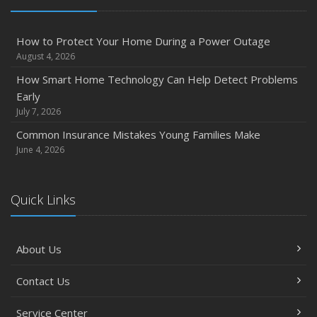
How to Extend the Life of Your Roof with Regular
Maintenance
How to Protect Your Home During a Power Outage
January
August 4, 2026
Emerging Trends in Identity Theft and How to Stay Ahead
How Smart Home Technology Can Help Detect Problems
2024
Early
December
July 7, 2026
Quick Tips to Protect Your Vehicle from Thieves
Common Insurance Mistakes Young Families Make
November
June 4, 2026
How Major Life Events Impact Your Insurance Needs
October
Quick Links
Choosing the Right Umbrella Insurance Policy: A Guide to
Extra Liability Coverage
September
About Us
Essential Safety Gear for Motorcyclists: A Guide to
Protection on the Road
Contact Us
August
Service Center
Insurance Considerations for Newlyweds: Merging