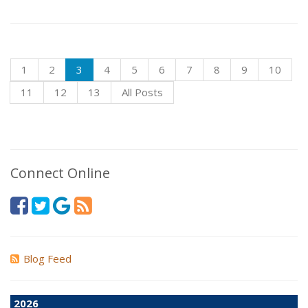
1
2
3
4
5
6
7
8
9
10
11
12
13
All Posts
Connect Online
Blog Feed
2026