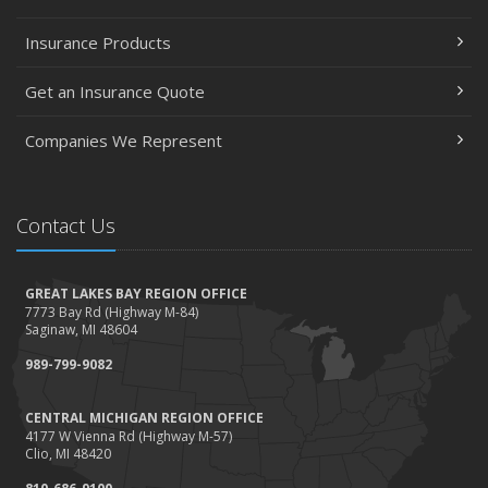
Policies and Coverage
Insurance Products
July
Avoiding Common Home Insurance Claims During
Get an Insurance Quote
Renovations
June
Companies We Represent
Essential Fire Safety Tips for Your Home
May
Contact Us
Help Keep Teen Drivers Safe with Telematics
April
The Essential Guide to Creating a Home Inventory: Why
GREAT LAKES BAY REGION OFFICE
and How
7773 Bay Rd (Highway M-84)
Saginaw, MI 48604
March
989-799-9082
Tips for Towing a Boat Trailer to Reduce Accidents and
Insurance Claims
CENTRAL MICHIGAN REGION OFFICE
February
4177 W Vienna Rd (Highway M-57)
How to Choose the Right Contractor for Home
Clio, MI 48420
Improvement Projects and Avoid Liability Claims