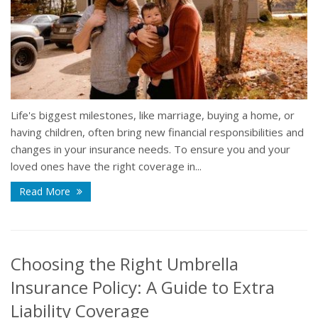
Life's biggest milestones, like marriage, buying a home, or
having children, often bring new financial responsibilities and
changes in your insurance needs. To ensure you and your
loved ones have the right coverage in...
Read More
Choosing the Right Umbrella
Insurance Policy: A Guide to Extra
Liability Coverage