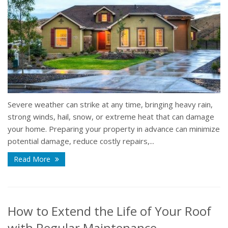
Severe weather can strike at any time, bringing heavy rain,
strong winds, hail, snow, or extreme heat that can damage
your home. Preparing your property in advance can minimize
potential damage, reduce costly repairs,...
Read More
How to Extend the Life of Your Roof
with Regular Maintenance