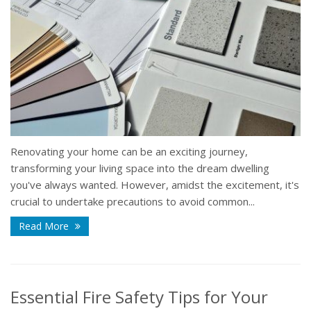
Renovating your home can be an exciting journey,
transforming your living space into the dream dwelling
you've always wanted. However, amidst the excitement, it's
crucial to undertake precautions to avoid common...
Read More
Essential Fire Safety Tips for Your