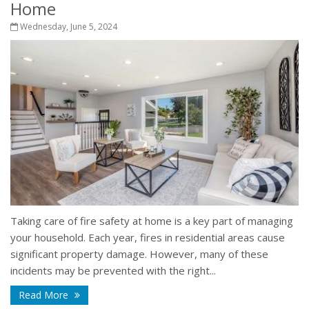
Home
Wednesday, June 5, 2024
Taking care of fire safety at home is a key part of managing
your household. Each year, fires in residential areas cause
significant property damage. However, many of these
incidents may be prevented with the right...
Read More