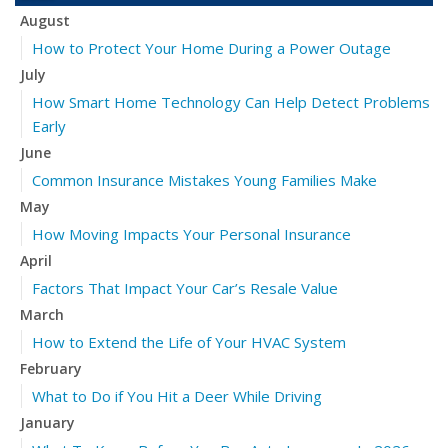
August
How to Protect Your Home During a Power Outage
July
How Smart Home Technology Can Help Detect Problems
Early
June
Common Insurance Mistakes Young Families Make
May
How Moving Impacts Your Personal Insurance
April
Factors That Impact Your Car’s Resale Value
March
How to Extend the Life of Your HVAC System
February
What to Do if You Hit a Deer While Driving
January