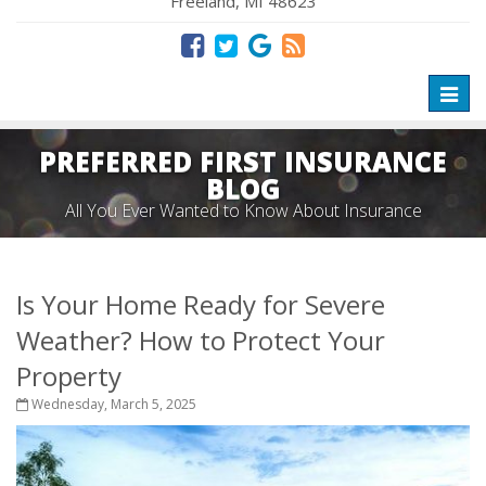
Freeland, MI 48623
Toggl
naviga
PREFERRED FIRST INSURANCE
BLOG
All You Ever Wanted to Know About Insurance
Is Your Home Ready for Severe
Weather? How to Protect Your
Property
Wednesday, March 5, 2025