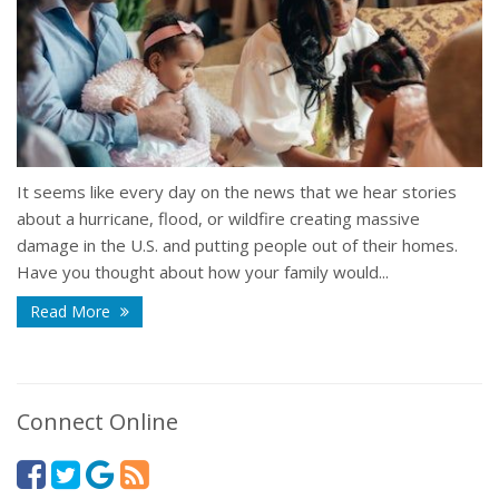
It seems like every day on the news that we hear stories
about a hurricane, flood, or wildfire creating massive
damage in the U.S. and putting people out of their homes.
Have you thought about how your family would...
Read More
Connect Online