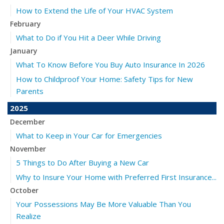
How to Extend the Life of Your HVAC System
February
What to Do if You Hit a Deer While Driving
January
What To Know Before You Buy Auto Insurance In 2026
How to Childproof Your Home: Safety Tips for New
Parents
2025
December
What to Keep in Your Car for Emergencies
November
5 Things to Do After Buying a New Car
Why to Insure Your Home with Preferred First Insurance...
October
Your Possessions May Be More Valuable Than You
Realize