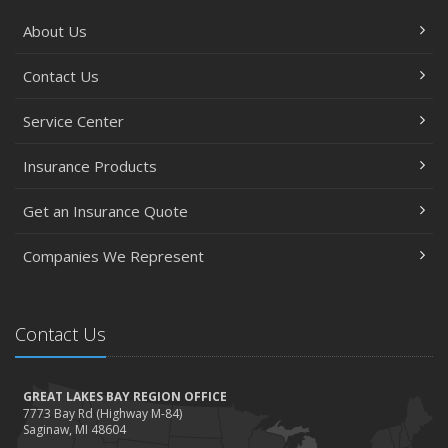
September
About Us
Essential Safety Gear for Motorcyclists: A Guide to
Protection on the Road
Contact Us
August
Service Center
Insurance Considerations for Newlyweds: Merging
Policies and Coverage
Insurance Products
July
Avoiding Common Home Insurance Claims During
Get an Insurance Quote
Renovations
June
Companies We Represent
Essential Fire Safety Tips for Your Home
May
Contact Us
Help Keep Teen Drivers Safe with Telematics
April
The Essential Guide to Creating a Home Inventory: Why
GREAT LAKES BAY REGION OFFICE
and How
7773 Bay Rd (Highway M-84)
Saginaw, MI 48604
March