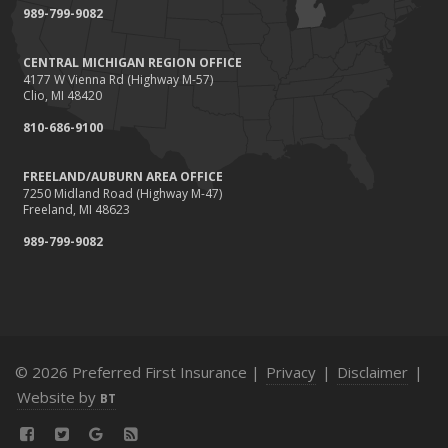
989-799-9082
Tips for Towing a Boat Trailer to Reduce Accidents and
Insurance Claims
CENTRAL MICHIGAN REGION OFFICE
February
4177 W Vienna Rd (Highway M-57)
How to Choose the Right Contractor for Home
Clio, MI 48420
Improvement Projects and Avoid Liability Claims
810-686-9100
January
Top Home Improvement Projects That Can Increase
FREELAND/AUBURN AREA OFFICE
7250 Midland Road (Highway M-47)
Your Home Value
Freeland, MI 48623
2023
989-799-9082
December
Preparing Your Teen Driver for Different Road Conditions
and Situations
November
How to Winterize and Properly Store Your Boat
© 2026 Preferred First Insurance |
Privacy
|
Disclaimer
|
October
Website by
BT
Save Money With These Smart Home Devices That Make
Your Home Safer