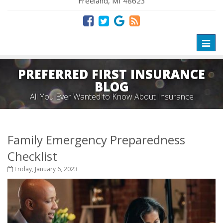
Freeland, MI 48623
Toggl
naviga
PREFERRED FIRST INSURANCE
BLOG
All You Ever Wanted to Know About Insurance
Family Emergency Preparedness
Checklist
Friday, January 6, 2023