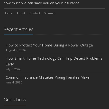
Getting Your RV Ready for Spring Travel
how much we can save you on your insurance.
March
Home
About
Contact
Sitemap
Is Your Home Ready for Severe Weather? How to
Protect Your Property
February
Recent Articles
How to Extend the Life of Your Roof with Regular
Maintenance
How to Protect Your Home During a Power Outage
January
August 4, 2026
Emerging Trends in Identity Theft and How to Stay Ahead
How Smart Home Technology Can Help Detect Problems
2024
Early
December
July 7, 2026
Quick Tips to Protect Your Vehicle from Thieves
Common Insurance Mistakes Young Families Make
November
June 4, 2026
How Major Life Events Impact Your Insurance Needs
October
Quick Links
Choosing the Right Umbrella Insurance Policy: A Guide to
Extra Liability Coverage