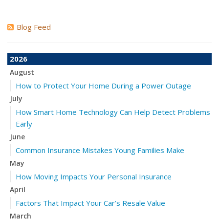
Blog Feed
2026
August
How to Protect Your Home During a Power Outage
July
How Smart Home Technology Can Help Detect Problems
Early
June
Common Insurance Mistakes Young Families Make
May
How Moving Impacts Your Personal Insurance
April
Factors That Impact Your Car’s Resale Value
March