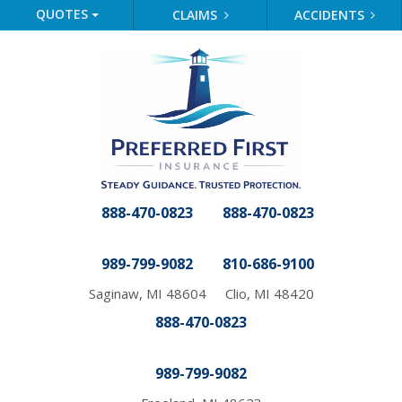
QUOTES
CLAIMS
ACCIDENTS
888-470-0823
888-470-0823
989-799-9082
810-686-9100
Saginaw, MI 48604
Clio, MI 48420
888-470-0823
989-799-9082