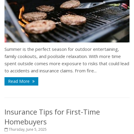
Summer is the perfect season for outdoor entertaining,
family cookouts, and poolside relaxation. With more time
spent outside comes more exposure to risks that could lead
to accidents and insurance claims. From fire...
Read More
Insurance Tips for First-Time
Homebuyers
Thursday, June 5, 2025