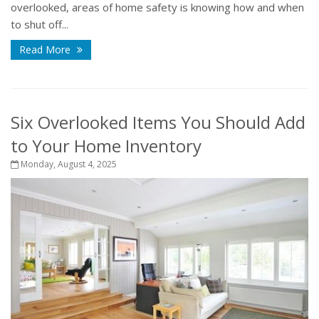
overlooked, areas of home safety is knowing how and when
to shut off...
Read More
Six Overlooked Items You Should Add
to Your Home Inventory
Monday, August 4, 2025