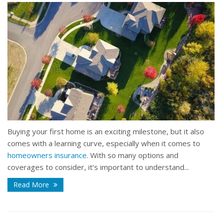
Buying your first home is an exciting milestone, but it also
comes with a learning curve, especially when it comes to
homeowners insurance
. With so many options and
coverages to consider, it’s important to understand...
Read More