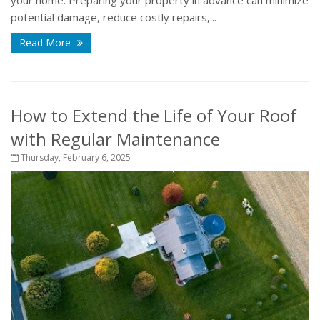
potential damage, reduce costly repairs,...
Read More
How to Extend the Life of Your Roof
with Regular Maintenance
Thursday, February 6, 2025