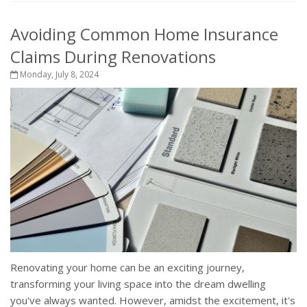
Avoiding Common Home Insurance
Claims During Renovations
Monday, July 8, 2024
Renovating your home can be an exciting journey,
transforming your living space into the dream dwelling
you've always wanted. However, amidst the excitement, it's