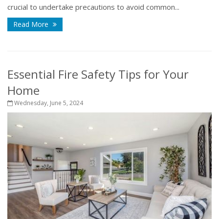
crucial to undertake precautions to avoid common...
Read More
Essential Fire Safety Tips for Your
Home
Wednesday, June 5, 2024