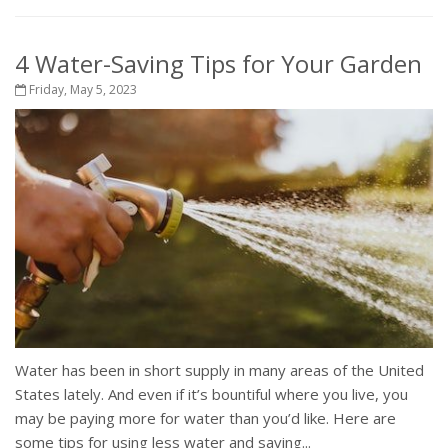
4 Water-Saving Tips for Your Garden
Friday, May 5, 2023
Water has been in short supply in many areas of the United
States lately. And even if it’s bountiful where you live, you
may be paying more for water than you’d like. Here are
some tips for using less water and saving...