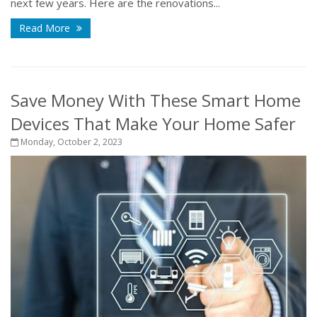
next few years. Here are the renovations...
Read More
Save Money With These Smart Home
Devices That Make Your Home Safer
Monday, October 2, 2023