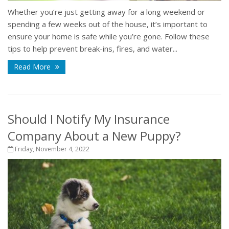
Whether you’re just getting away for a long weekend or
spending a few weeks out of the house, it’s important to
ensure your home is safe while you’re gone. Follow these
tips to help prevent break-ins, fires, and water...
Read More
Should I Notify My Insurance
Company About a New Puppy?
Friday, November 4, 2022