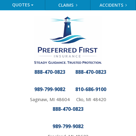
QUOTES
CLAIMS
ACCIDENTS
888-470-0823
888-470-0823
989-799-9082
810-686-9100
Saginaw, MI 48604
Clio, MI 48420
888-470-0823
989-799-9082