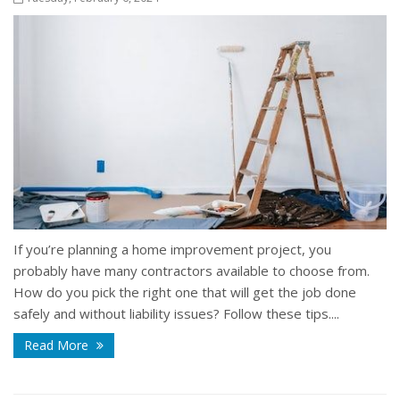
If you’re planning a home improvement project, you
probably have many contractors available to choose from.
How do you pick the right one that will get the job done
safely and without liability issues? Follow these tips....
Read More