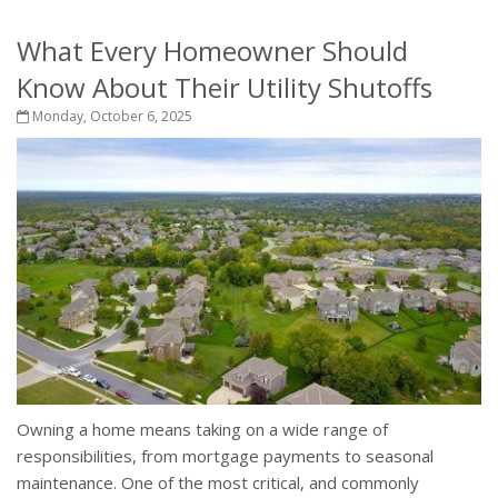
What Every Homeowner Should
Know About Their Utility Shutoffs
Monday, October 6, 2025
Owning a home means taking on a wide range of
responsibilities, from mortgage payments to seasonal
maintenance. One of the most critical, and commonly