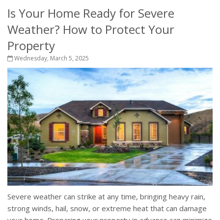
Is Your Home Ready for Severe
Weather? How to Protect Your
Property
Wednesday, March 5, 2025
Severe weather can strike at any time, bringing heavy rain,
strong winds, hail, snow, or extreme heat that can damage
your home. Preparing your property in advance can minimize