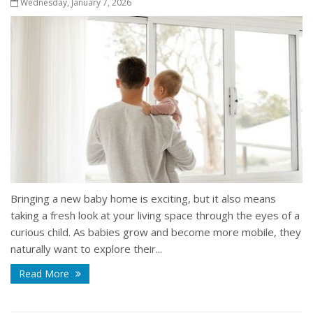
Wednesday, January 7, 2026
Bringing a new baby home is exciting, but it also means
taking a fresh look at your living space through the eyes of a
curious child. As babies grow and become more mobile, they
naturally want to explore their...
Read More