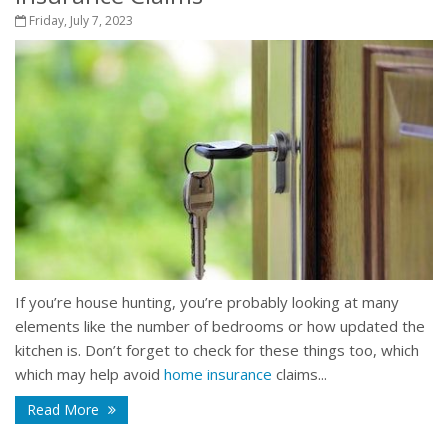
Friday, July 7, 2023
If you’re house hunting, you’re probably looking at many
elements like the number of bedrooms or how updated the
kitchen is. Don’t forget to check for these things too, which
which may help avoid
home insurance
claims...
Read More