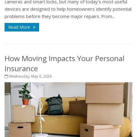
cameras and smart locks, but many of today's most useful
devices are designed to help homeowners identify potential
problems before they become major repairs. From...
Read More
How Moving Impacts Your Personal
Insurance
Wednesday, May 6, 2026