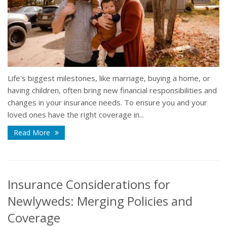
Life's biggest milestones, like marriage, buying a home, or
having children, often bring new financial responsibilities and
changes in your insurance needs. To ensure you and your
loved ones have the right coverage in...
Read More
Insurance Considerations for
Newlyweds: Merging Policies and
Coverage