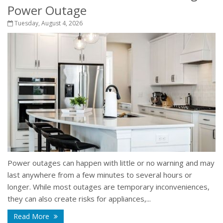
Power Outage
Tuesday, August 4, 2026
Power outages can happen with little or no warning and may
last anywhere from a few minutes to several hours or
longer. While most outages are temporary inconveniences,
they can also create risks for appliances,...
Read More