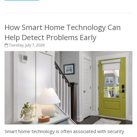
How Smart Home Technology Can
Help Detect Problems Early
Tuesday, July 7, 2026
Smart home technology is often associated with security