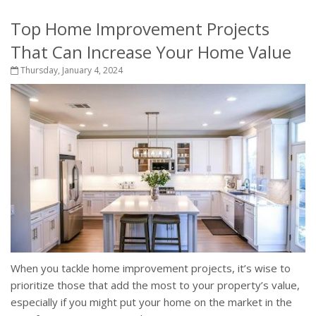
Top Home Improvement Projects
That Can Increase Your Home Value
Thursday, January 4, 2024
When you tackle home improvement projects, it’s wise to
prioritize those that add the most to your property’s value,
especially if you might put your home on the market in the