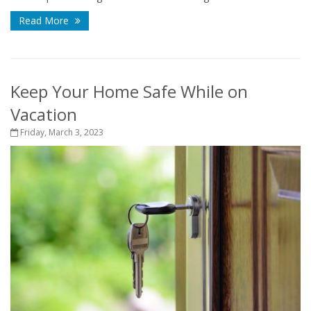
Read More
Keep Your Home Safe While on
Vacation
Friday, March 3, 2023