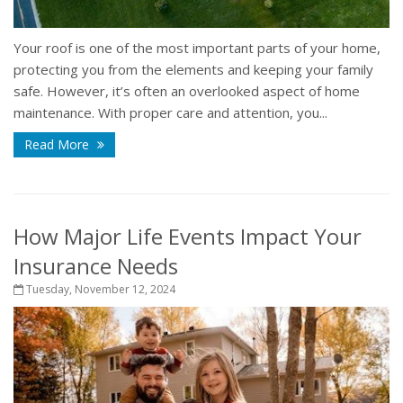
Your roof is one of the most important parts of your home,
protecting you from the elements and keeping your family
safe. However, it’s often an overlooked aspect of home
maintenance. With proper care and attention, you...
Read More
How Major Life Events Impact Your
Insurance Needs
Tuesday, November 12, 2024