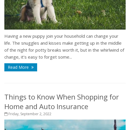
Having a new puppy join your household can change your
life. The snuggles and kisses make getting up in the middle
of the night for potty breaks worth it, but in the whirlwind of
change, it’s easy to forget some...
Read More
Things to Know When Shopping for
Home and Auto Insurance
Friday, September 2, 2022