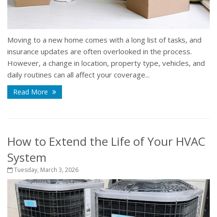
Moving to a new home comes with a long list of tasks, and
insurance updates are often overlooked in the process.
However, a change in location, property type, vehicles, and
daily routines can all affect your coverage...
Read More
How to Extend the Life of Your HVAC
System
Tuesday, March 3, 2026