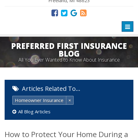
Freeland, MI 48623
Toggl
naviga
PREFERRED FIRST INSURANCE
BLOG
All You Ever Wanted to Know About Insurance
Articles Related To…
Homeowner Insurance
×
All Blog Articles
How to Protect Your Home During a