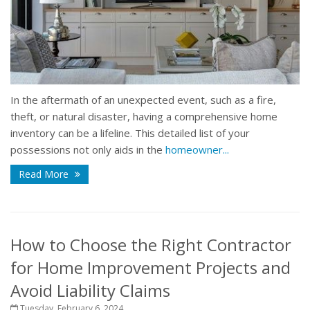
In the aftermath of an unexpected event, such as a fire,
theft, or natural disaster, having a comprehensive home
inventory can be a lifeline. This detailed list of your
possessions not only aids in the
homeowner...
Read More
How to Choose the Right Contractor
for Home Improvement Projects and
Avoid Liability Claims
Tuesday, February 6, 2024