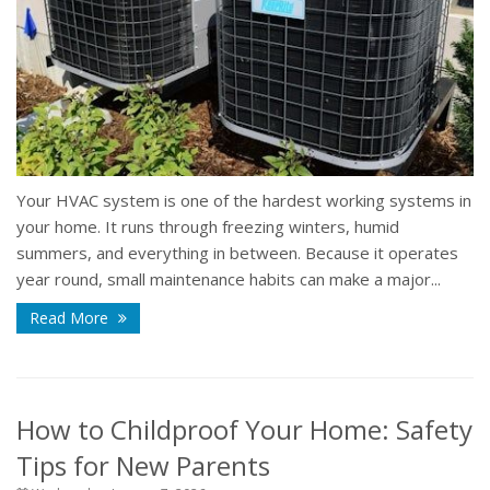
Your HVAC system is one of the hardest working systems in
your home. It runs through freezing winters, humid
summers, and everything in between. Because it operates
year round, small maintenance habits can make a major...
Read More
How to Childproof Your Home: Safety
Tips for New Parents