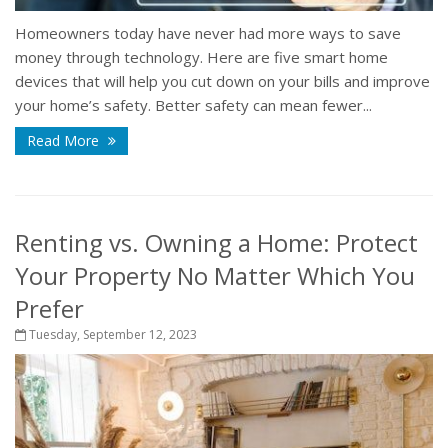
Homeowners today have never had more ways to save
money through technology. Here are five smart home
devices that will help you cut down on your bills and improve
your home’s safety. Better safety can mean fewer...
Read More
Renting vs. Owning a Home: Protect
Your Property No Matter Which You
Prefer
Tuesday, September 12, 2023