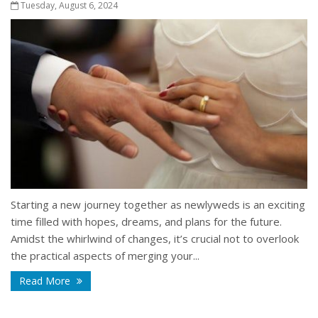
Tuesday, August 6, 2024
Starting a new journey together as newlyweds is an exciting
time filled with hopes, dreams, and plans for the future.
Amidst the whirlwind of changes, it’s crucial not to overlook
the practical aspects of merging your...
Read More