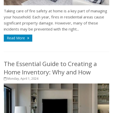
Taking care of fire safety at home is a key part of managing
your household. Each year, fires in residential areas cause
significant property damage. However, many of these
incidents may be prevented with the right...
Read More
The Essential Guide to Creating a
Home Inventory: Why and How
Monday, April 1, 2024