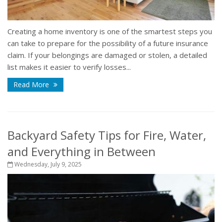
Creating a home inventory is one of the smartest steps you
can take to prepare for the possibility of a future insurance
claim. If your belongings are damaged or stolen, a detailed
list makes it easier to verify losses...
Read More
Backyard Safety Tips for Fire, Water,
and Everything in Between
Wednesday, July 9, 2025