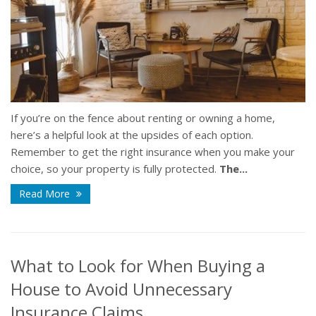
If you’re on the fence about renting or owning a home,
here’s a helpful look at the upsides of each option.
Remember to get the right insurance when you make your
choice, so your property is fully protected.
The...
Read More
What to Look for When Buying a
House to Avoid Unnecessary
Insurance Claims