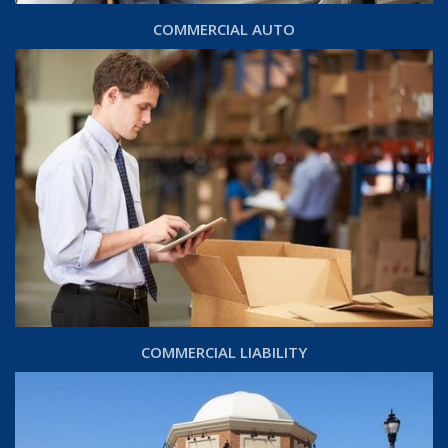
COMMERCIAL AUTO
COMMERCIAL LIABILITY