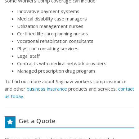
Some Workers Comp coverage can include:
Innovative payment systems
Medical disability case managers
Utilization management nurses
Certified life care planning nurses
Vocational rehabilitation consultants
Physician consulting services
Legal staff
Contracts with medical network providers
Managed prescription drug program
To find out more about Saginaw workers comp insurance
and other
business insurance
products and services,
contact
us today
.
Get a Quote