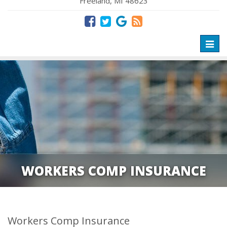
Freeland, MI 48623
Toggl
naviga
WORKERS COMP INSURANCE
Workers Comp Insurance