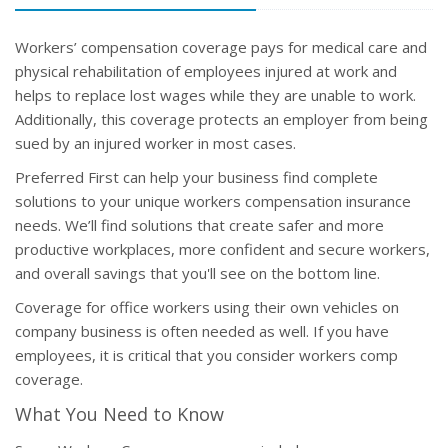
Workers’ compensation coverage pays for medical care and
physical rehabilitation of employees injured at work and
helps to replace lost wages while they are unable to work.
Additionally, this coverage protects an employer from being
sued by an injured worker in most cases.
Preferred First can help your business find complete
solutions to your unique workers compensation insurance
needs. We’ll find solutions that create safer and more
productive workplaces, more confident and secure workers,
and overall savings that you'll see on the bottom line.
Coverage for office workers using their own vehicles on
company business is often needed as well. If you have
employees, it is critical that you consider workers comp
coverage.
What You Need to Know