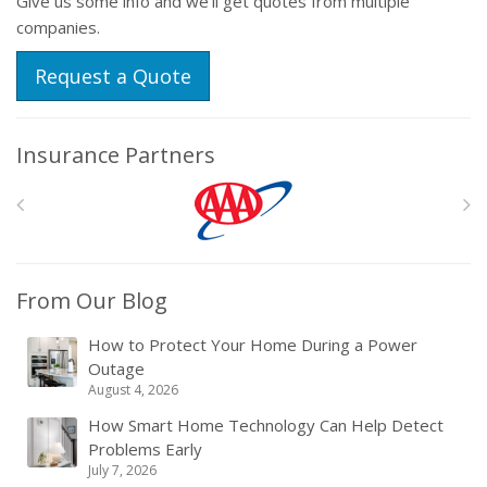
Give us some info and we'll get quotes from multiple
companies.
Request a Quote
Insurance Partners
From Our Blog
How to Protect Your Home During a Power
Outage
August 4, 2026
How Smart Home Technology Can Help Detect
Problems Early
July 7, 2026