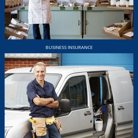
BUSINESS INSURANCE