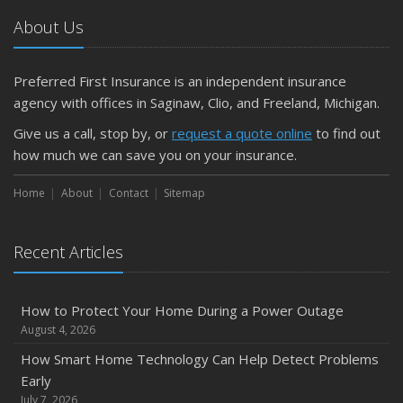
About Us
Preferred First Insurance is an independent insurance
agency with offices in Saginaw, Clio, and Freeland, Michigan.
Give us a call, stop by, or
request a quote online
to find out
how much we can save you on your insurance.
Home
About
Contact
Sitemap
Recent Articles
How to Protect Your Home During a Power Outage
August 4, 2026
How Smart Home Technology Can Help Detect Problems
Early
July 7, 2026