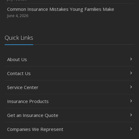
Common Insurance Mistakes Young Families Make
June 4, 2026
Quick Links
About Us
Contact Us
Service Center
Insurance Products
Get an Insurance Quote
Companies We Represent