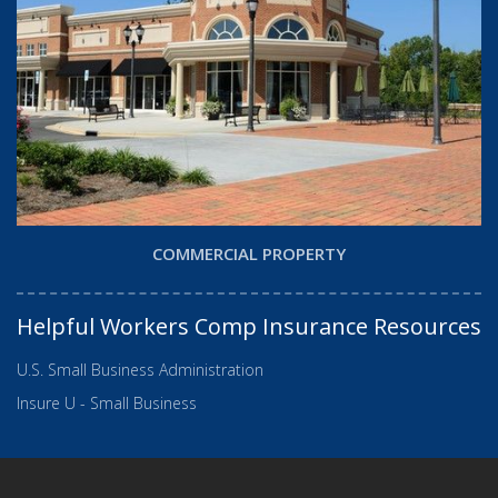
COMMERCIAL PROPERTY
Helpful Workers Comp Insurance Resources
U.S. Small Business Administration
Insure U - Small Business