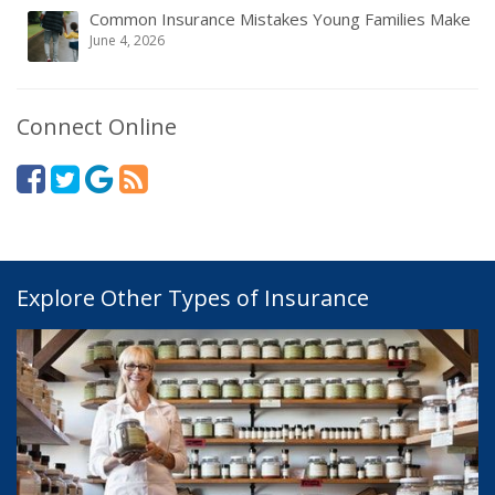
Common Insurance Mistakes Young Families Make
June 4, 2026
Connect Online
Explore Other Types of Insurance