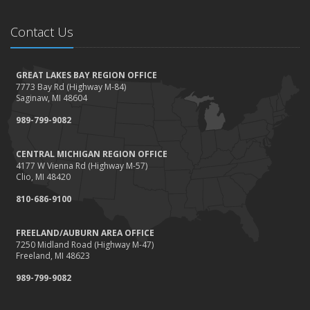
Contact Us
GREAT LAKES BAY REGION OFFICE
7773 Bay Rd (Highway M-84)
Saginaw, MI 48604
989-799-9082
CENTRAL MICHIGAN REGION OFFICE
4177 W Vienna Rd (Highway M-57)
Clio, MI 48420
810-686-9100
FREELAND/AUBURN AREA OFFICE
7250 Midland Road (Highway M-47)
Freeland, MI 48623
989-799-9082