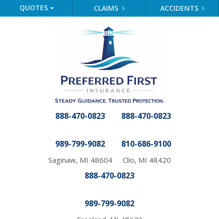
QUOTES
CLAIMS
ACCIDENTS
888-470-0823
888-470-0823
989-799-9082
810-686-9100
Saginaw, MI 48604
Clio, MI 48420
888-470-0823
989-799-9082