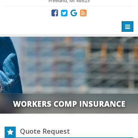
Freeland, MI 48623
Toggl
naviga
WORKERS COMP INSURANCE
Quote Request