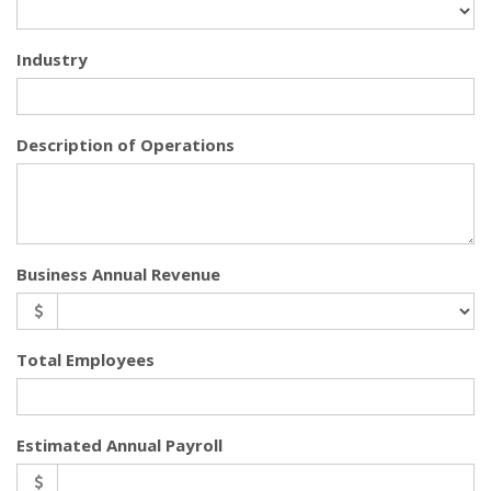
Industry
Description of Operations
Business Annual Revenue
Total Employees
Estimated Annual Payroll