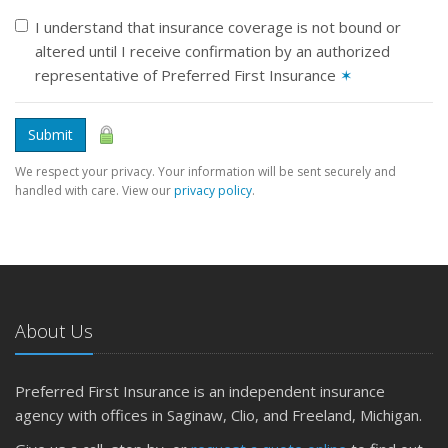
I understand that insurance coverage is not bound or
altered until I receive confirmation by an authorized
representative of Preferred First Insurance
✶
Submit
We respect your privacy. Your information will be sent securely and
handled with care. View our
privacy policy
.
About Us
Preferred First Insurance is an independent insurance
agency with offices in Saginaw, Clio, and Freeland, Michigan.