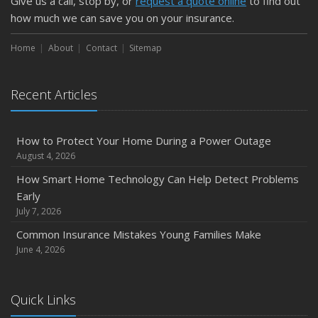
Give us a call, stop by, or
request a quote online
to find out
how much we can save you on your insurance.
Home
About
Contact
Sitemap
Recent Articles
How to Protect Your Home During a Power Outage
August 4, 2026
How Smart Home Technology Can Help Detect Problems
Early
July 7, 2026
Common Insurance Mistakes Young Families Make
June 4, 2026
Quick Links