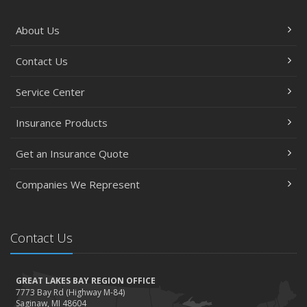
About Us
Contact Us
Service Center
Insurance Products
Get an Insurance Quote
Companies We Represent
Contact Us
GREAT LAKES BAY REGION OFFICE
7773 Bay Rd (Highway M-84)
Saginaw, MI 48604