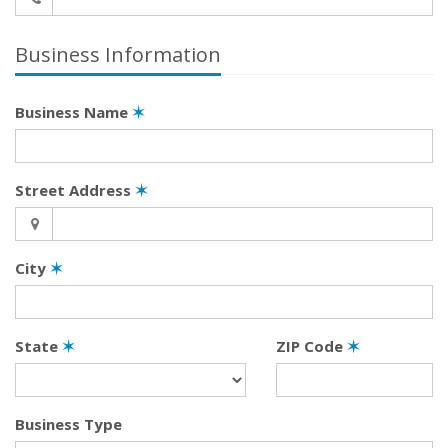
Business Information
Business Name
✶
Street Address
✶
City
✶
State
✶
ZIP Code
✶
Business Type