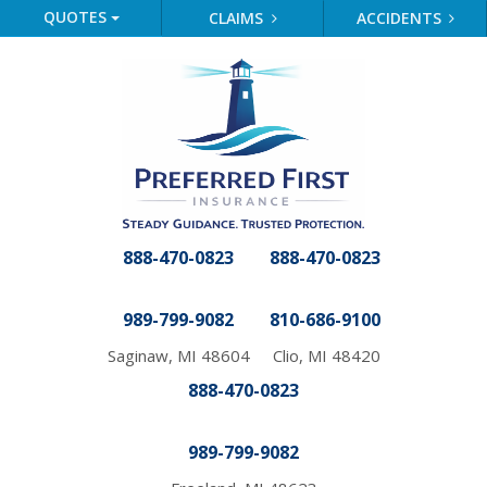
QUOTES
CLAIMS
ACCIDENTS
888-470-0823
888-470-0823
989-799-9082
810-686-9100
Saginaw, MI 48604
Clio, MI 48420
888-470-0823
989-799-9082