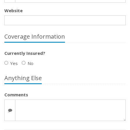
Website
Coverage Information
Currently Insured?
Yes
No
Anything Else
Comments