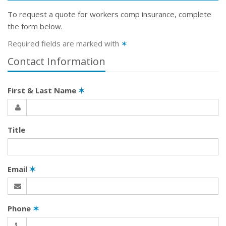
To request a quote for
workers comp
insurance, complete
the form below.
Required fields are marked with
✶
Contact Information
First & Last Name
✶
Title
Email
✶
Phone
✶