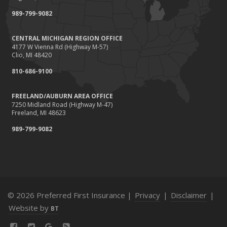
989-799-9082
CENTRAL MICHIGAN REGION OFFICE
4177 W Vienna Rd (Highway M-57)
Clio, MI 48420
810-686-9100
FREELAND/AUBURN AREA OFFICE
7250 Midland Road (Highway M-47)
Freeland, MI 48623
989-799-9082
© 2026 Preferred First Insurance |
Privacy
|
Disclaimer
|
Website by
BT