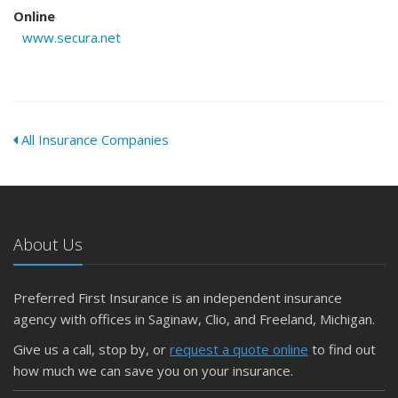
Online
www.secura.net
All Insurance Companies
About Us
Preferred First Insurance is an independent insurance
agency with offices in Saginaw, Clio, and Freeland, Michigan.
Give us a call, stop by, or
request a quote online
to find out
how much we can save you on your insurance.