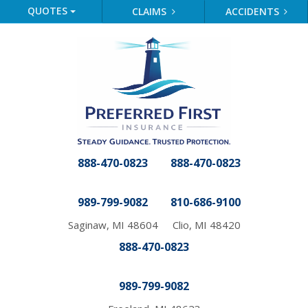
QUOTES
CLAIMS
ACCIDENTS
888-470-0823
888-470-0823
989-799-9082
810-686-9100
Saginaw, MI 48604
Clio, MI 48420
888-470-0823
989-799-9082