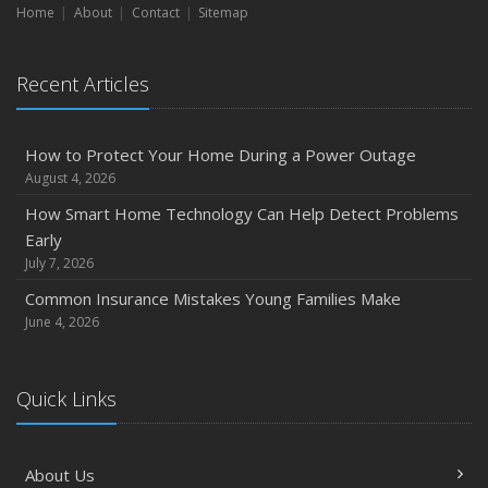
Home
About
Contact
Sitemap
Recent Articles
How to Protect Your Home During a Power Outage
August 4, 2026
How Smart Home Technology Can Help Detect Problems
Early
July 7, 2026
Common Insurance Mistakes Young Families Make
June 4, 2026
Quick Links
About Us