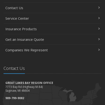
Contact Us
Service Center
Insurance Products
Get an Insurance Quote
Companies We Represent
Contact Us
GREAT LAKES BAY REGION OFFICE
7773 Bay Rd (Highway M-84)
Saginaw, MI 48604
989-799-9082