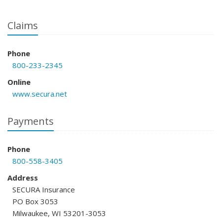
Claims
Phone
800-233-2345
Online
www.secura.net
Payments
Phone
800-558-3405
Address
SECURA Insurance
PO Box 3053
Milwaukee, WI 53201-3053