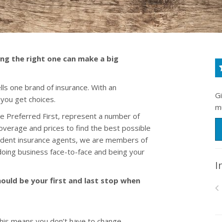
ing the right one can make a big
ls one brand of insurance. With an
G
 you get choices.
m
e Preferred First, represent a number of
overage and prices to find the best possible
pendent insurance agents, we are members of
oing business face-to-face and being your
I
ould be your first and last stop when
his means you don’t have to change