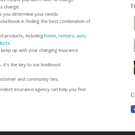
F
ds change.
as you determine your needs.
cketbook in finding the best combination of
of products, including
home
,
renters
,
auto
,
ducts
.
 keep up with your changing insurance
t’s the key to our livelihood.
customer and community ties.
ndent insurance agency can help you find
C