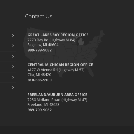
Contact Us
GREAT LAKES BAY REGION OFFICE
7773 Bay Rd (Highway M-84)
Saginaw, MI 48604
989-799-9082
CENTRAL MICHIGAN REGION OFFICE
4177 W Vienna Rd (Highway M-57)
Clio, MI 48420
810-686-9100
FREELAND/AUBURN AREA OFFICE
7250 Midland Road (Highway M-47)
Freeland, MI 48623
989-799-9082