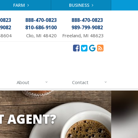
FARM
BUSINESS
-0823
888-470-0823
888-470-0823
-9082
810-686-9100
989-799-9082
48604
Clio, MI 48420
Freeland, MI 48623
About
Contact
T AGENT?