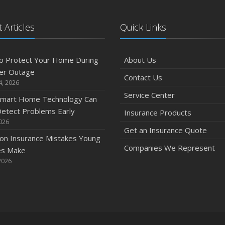
 Articles
Quick Links
o Protect Your Home During
About Us
er Outage
Contact Us
4, 2026
Service Center
mart Home Technology Can
etect Problems Early
Insurance Products
2026
Get an Insurance Quote
n Insurance Mistakes Young
Companies We Represent
es Make
2026