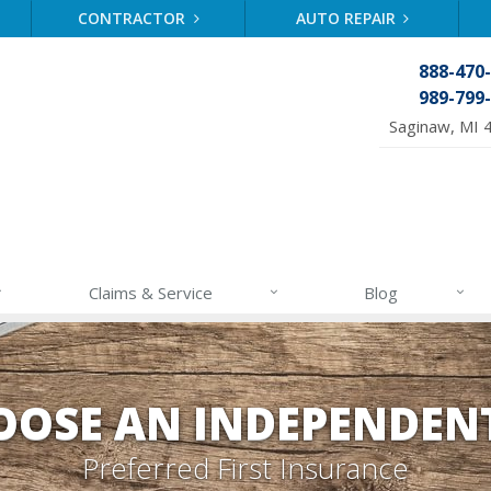
CONTRACTOR
AUTO REPAIR
888-470
989-799
Saginaw, MI 
Claims & Service
Blog
OSE AN INDEPENDEN
Preferred First Insurance