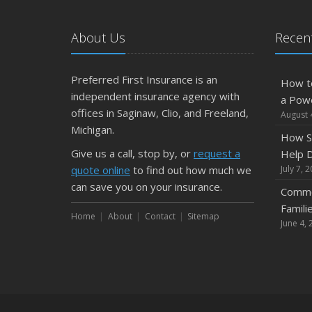
About Us
Recent
Preferred First Insurance is an
How t
independent insurance agency with
a Pow
offices in Saginaw, Clio, and Freeland,
August 
Michigan.
How S
Give us a call, stop by, or
request a
Help D
quote online
to find out how much we
July 7, 
can save you on your insurance.
Commo
Famili
Home
About
Contact
Sitemap
June 4, 