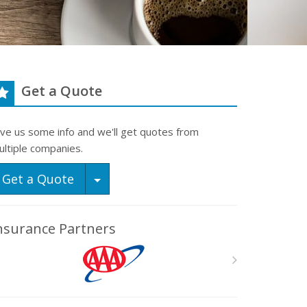
Get a Quote
ive us some info and we'll get quotes from
ultiple companies.
Toggle Dropdown
Get a Quote
nsurance Partners