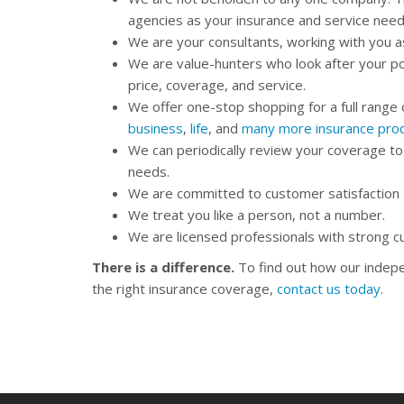
agencies as your insurance and service nee
We are your consultants, working with you 
We are value-hunters who look after your po
price, coverage, and service.
We offer one-stop shopping for a full range 
business
,
life
, and
many more insurance pro
We can periodically review your coverage to
needs.
We are committed to customer satisfaction – i
We treat you like a person, not a number.
We are licensed professionals with strong 
There is a difference.
To find out how our indepe
the right insurance coverage,
contact us today
.