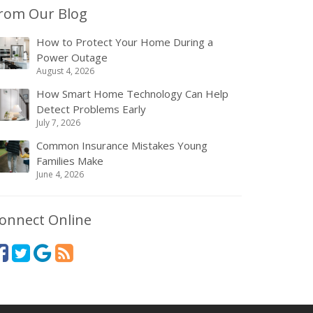
rom Our Blog
How to Protect Your Home During a
Power Outage
August 4, 2026
How Smart Home Technology Can Help
Detect Problems Early
July 7, 2026
Common Insurance Mistakes Young
Families Make
June 4, 2026
onnect Online