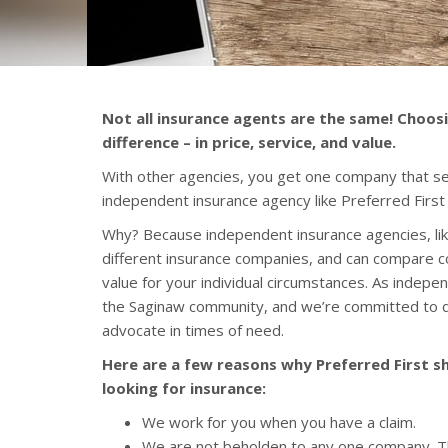
Not all insurance agents are the same! Choos
difference – in price, service, and value.
With other agencies, you get one company that sel
independent insurance agency like Preferred First
Why? Because independent insurance agencies, lik
different insurance companies, and can compare c
value for your individual circumstances. As inde
the Saginaw community, and we’re committed to d
advocate in times of need.
Here are a few reasons why Preferred First sh
looking for insurance:
We work for you when you have a claim.
We are not beholden to any one company. T