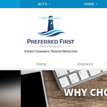
AUTO
HOME
Home
Insurance
WHY CHO