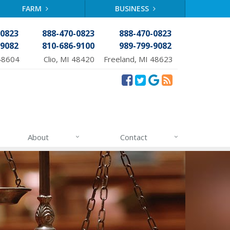
FARM
BUSINESS
-0823
888-470-0823
888-470-0823
-9082
810-686-9100
989-799-9082
48604
Clio, MI 48420
Freeland, MI 48623
About
Contact