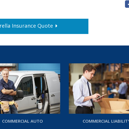
ella
Insurance
Quote
COMMERCIAL AUTO
COMMERCIAL LIABILIT