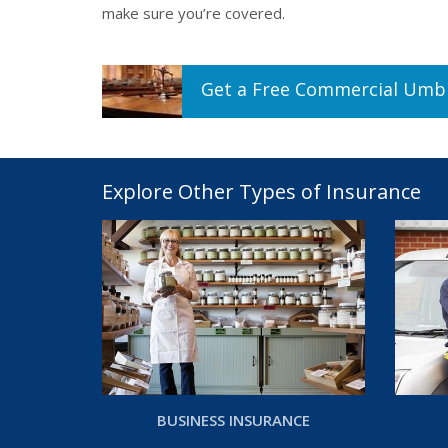
make sure you’re covered.
Get a
Free
Commercial Umbr
Explore Other Types of Insurance
BUSINESS INSURANCE