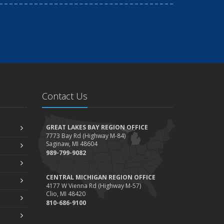
Contact Us
GREAT LAKES BAY REGION OFFICE
7773 Bay Rd (Highway M-84)
Saginaw, MI 48604
989-799-9082
CENTRAL MICHIGAN REGION OFFICE
4177 W Vienna Rd (Highway M-57)
Clio, MI 48420
810-686-9100