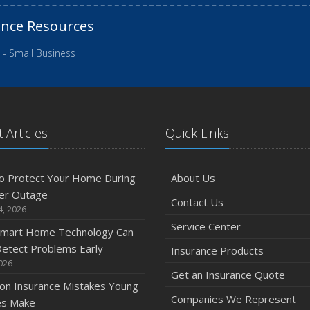
ance Resources
 - Small Business
 Articles
Quick Links
o Protect Your Home During
About Us
er Outage
Contact Us
4, 2026
Service Center
mart Home Technology Can
etect Problems Early
Insurance Products
2026
Get an Insurance Quote
n Insurance Mistakes Young
Companies We Represent
es Make