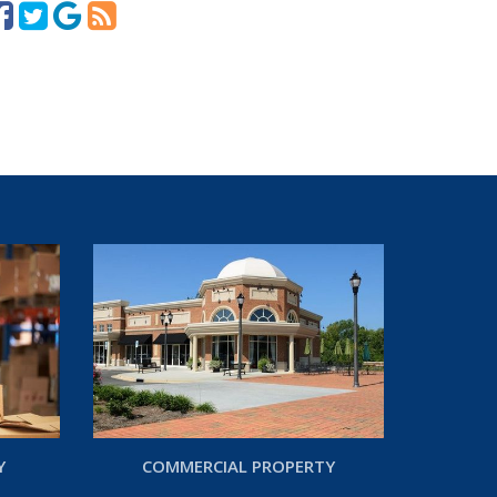
Y
COMMERCIAL PROPERTY