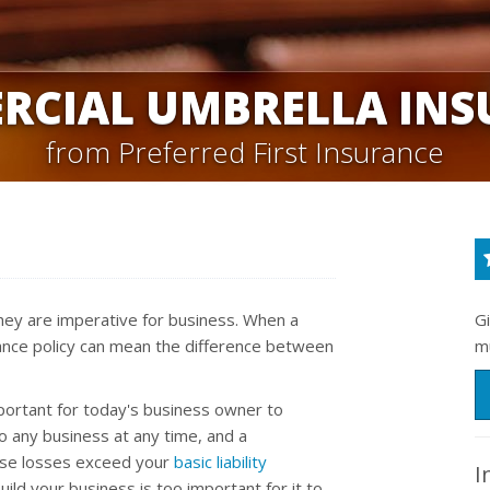
RCIAL UMBRELLA INS
from Preferred First Insurance
 they are imperative for business. When a
G
urance policy can mean the difference between
m
portant for today's business owner to
to any business at any time, and a
ose losses exceed your
basic liability
I
uild your business is too important for it to