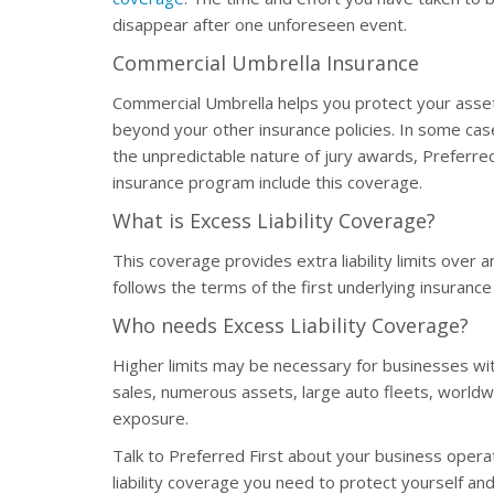
disappear after one unforeseen event.
Commercial Umbrella Insurance
Commercial Umbrella helps you protect your assets 
beyond your other insurance policies. In some cas
the unpredictable nature of jury awards, Preferr
insurance program include this coverage.
What is Excess Liability Coverage?
This coverage provides extra liability limits over a
follows the terms of the first underlying insurance 
Who needs Excess Liability Coverage?
Higher limits may be necessary for businesses with 
sales, numerous assets, large auto fleets, worldwi
exposure.
Talk to Preferred First about your business opera
liability coverage you need to protect yourself a