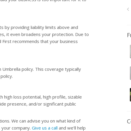
by providing liability limits above and
F
es, it even broadens your protection. Due to
ed First recommends that your business
n Umbrella policy. This coverage typically
policy.
high loss potential, high profile, sizable
de presence, and/or significant public
C
tions. We can advise you on what kind of
nd your company.
Give us a call
and we’ll help