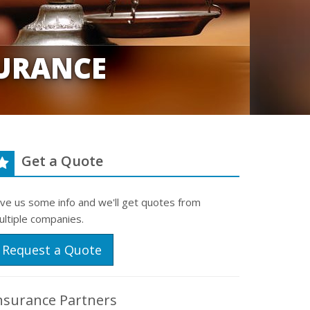
URANCE
Get a Quote
ive us some info and we'll get quotes from
ultiple companies.
Request a Quote
nsurance Partners