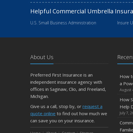
Helpful Commercial Umbrella Insur
U.S. Small Business Administration
Insure U
About Us
Recent
Preferred First Insurance is an
How t
independent insurance agency with
a Pow
offices in Saginaw, Clio, and Freeland,
August 
Michigan.
How S
Give us a call, stop by, or
request a
Help D
quote online
to find out how much we
July 7, 
can save you on your insurance.
Commo
Famili