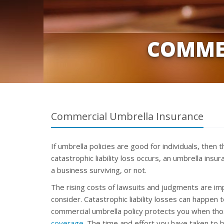
COMME
Commercial Umbrella Insurance
If umbrella policies are good for individuals, then
catastrophic liability loss occurs, an umbrella ins
a business surviving, or not.
The rising costs of lawsuits and judgments are im
consider. Catastrophic liability losses can happen 
commercial umbrella policy protects you when th
coverage
. The time and effort you have taken to b