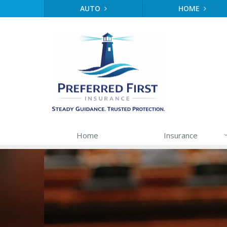
AUTO
HOME
Home
Insurance