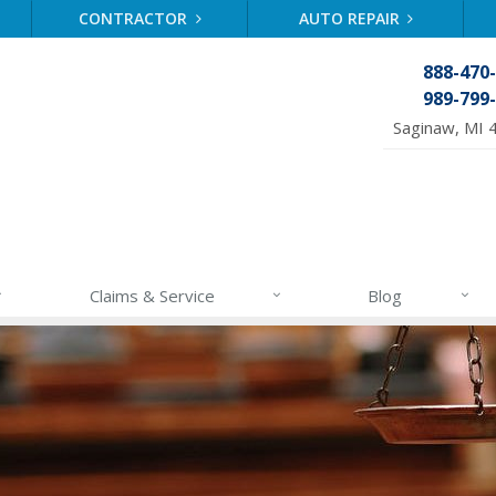
CONTRACTOR
AUTO REPAIR
888-470
989-799
Saginaw, MI 
Claims & Service
Blog