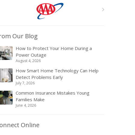
rom Our Blog
How to Protect Your Home During a
Power Outage
August 4, 2026
How Smart Home Technology Can Help
Detect Problems Early
July 7, 2026
Common Insurance Mistakes Young
Families Make
June 4, 2026
onnect Online